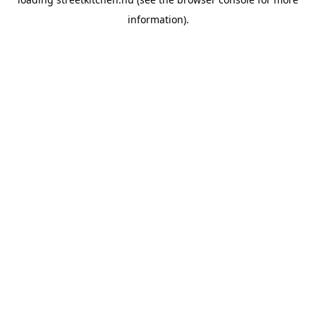
information).