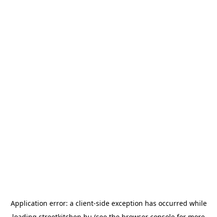
Application error: a
client
-side exception has occurred while
loading
streetkitchen.hu
(see the
browser console
for more