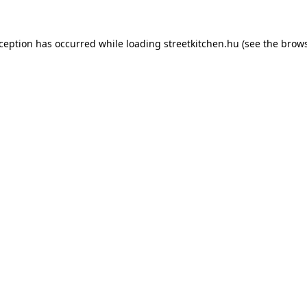
xception has occurred while loading
streetkitchen.hu
(see the
brows