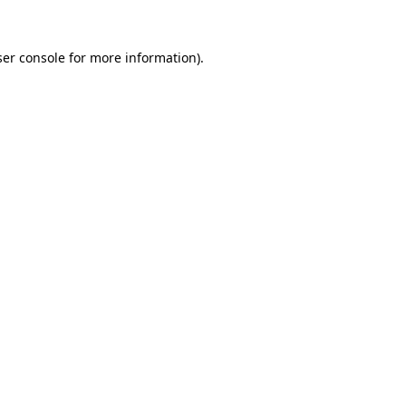
er console
for more information).