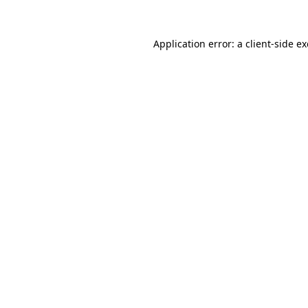
Application error: a
client
-side e