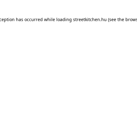
xception has occurred while loading
streetkitchen.hu
(see the
brows