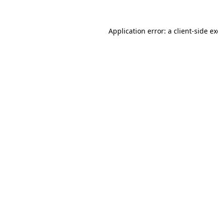
Application error: a
client
-side e