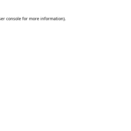
er console
for more information).