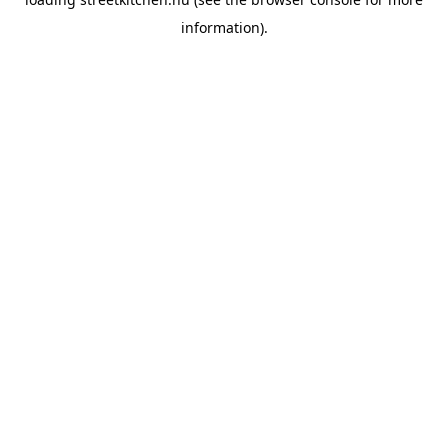
information).