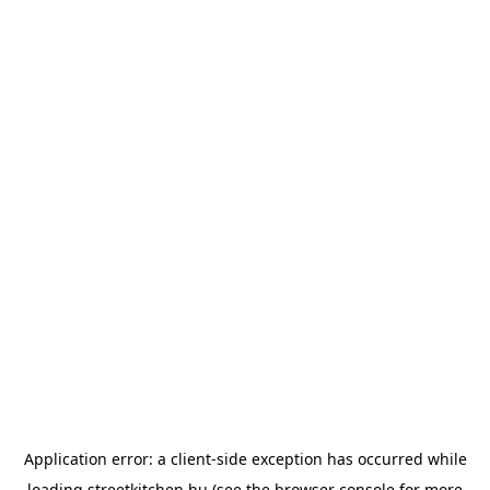
Application error: a
client
-side exception has occurred while
loading
streetkitchen.hu
(see the
browser console
for more