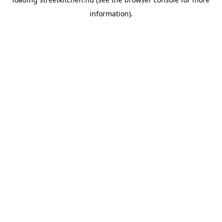
information).