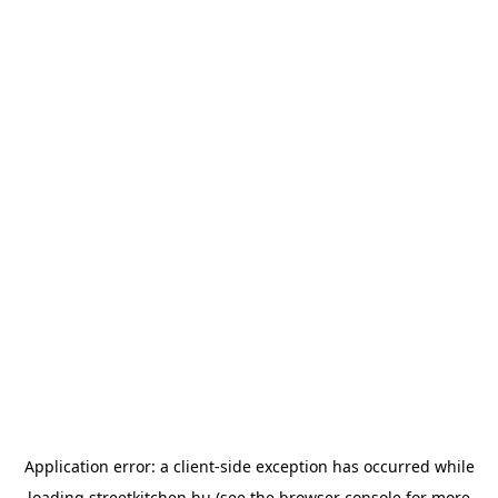
Application error: a
client
-side exception has occurred while
loading
streetkitchen.hu
(see the
browser console
for more