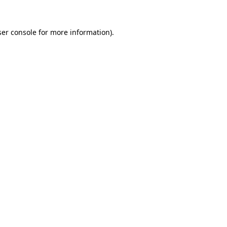
er console
for more information).