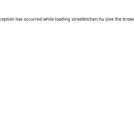
xception has occurred while loading
streetkitchen.hu
(see the
brows