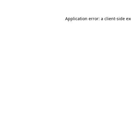
Application error: a
client
-side e