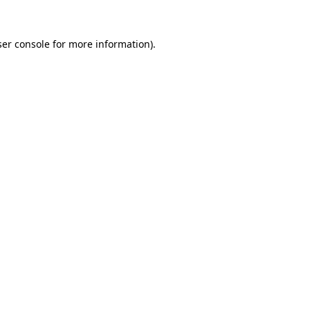
er console
for more information).