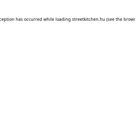
xception has occurred while loading
streetkitchen.hu
(see the
brows