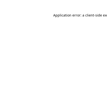
Application error: a
client
-side e