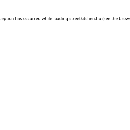
xception has occurred while loading
streetkitchen.hu
(see the
brows