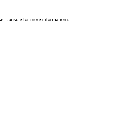
er console
for more information).