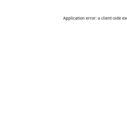
Application error: a
client
-side e