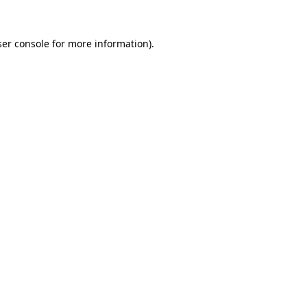
er console
for more information).