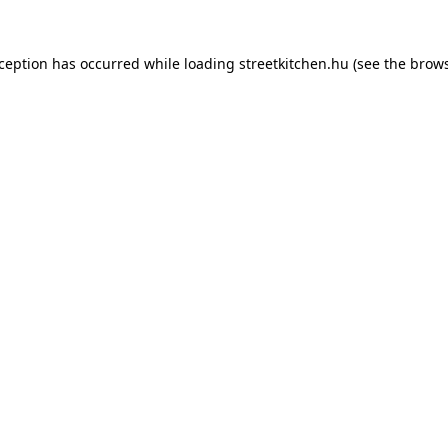
xception has occurred while loading
streetkitchen.hu
(see the
brows