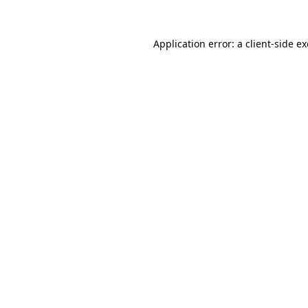
Application error: a
client
-side e