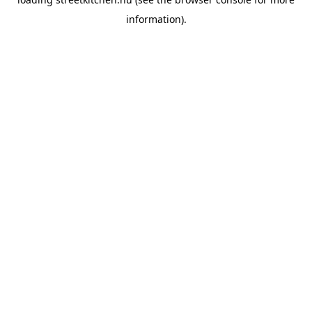
information).