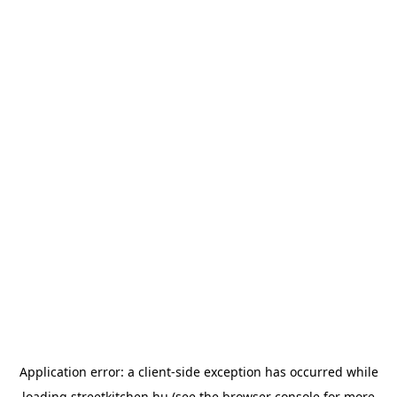
Application error: a
client
-side exception has occurred while
loading
streetkitchen.hu
(see the
browser console
for more