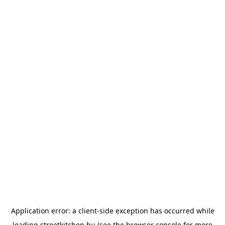
Application error: a
client
-side exception has occurred while
loading
streetkitchen.hu
(see the
browser console
for more