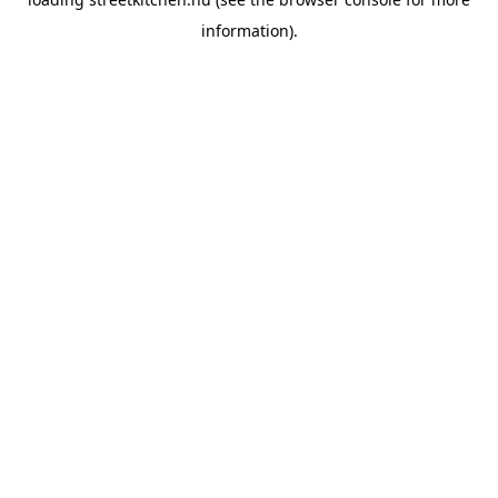
information).