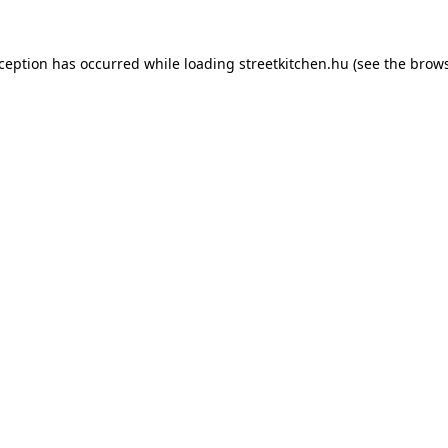
xception has occurred while loading
streetkitchen.hu
(see the
brows