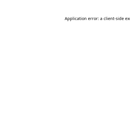
Application error: a
client
-side e