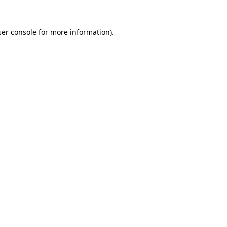
er console
for more information).