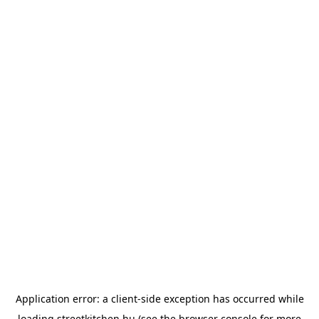
Application error: a
client
-side exception has occurred while
loading
streetkitchen.hu
(see the
browser console
for more