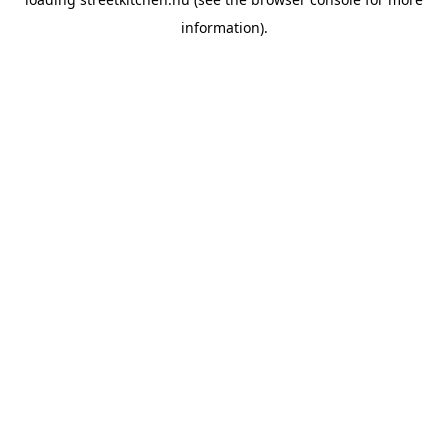
information).