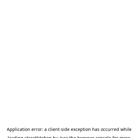
Application error: a
client
-side exception has occurred while
loading
streetkitchen.hu
(see the
browser console
for more