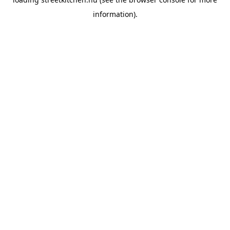
information).