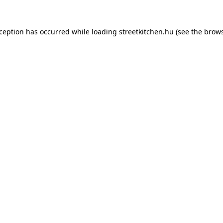
xception has occurred while loading
streetkitchen.hu
(see the
brows