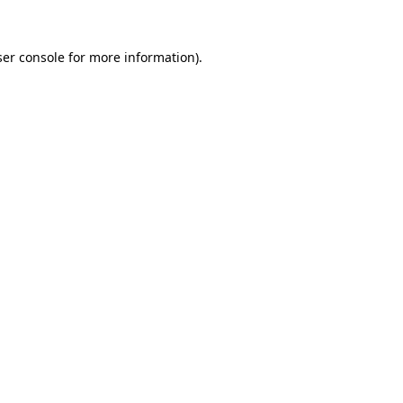
er console
for more information).