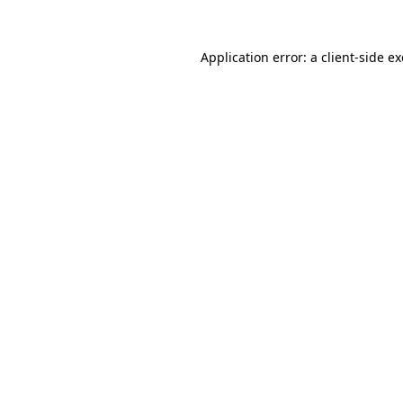
Application error: a
client
-side e