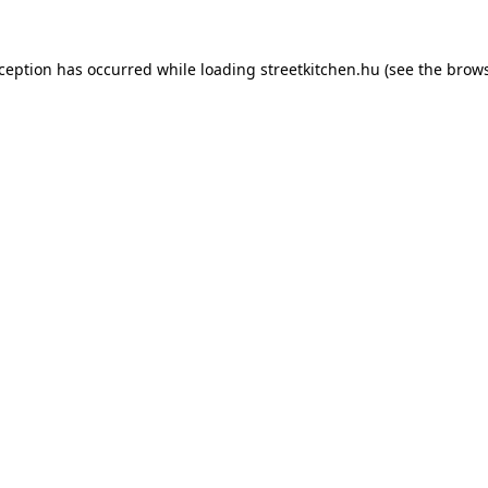
xception has occurred while loading
streetkitchen.hu
(see the
brows