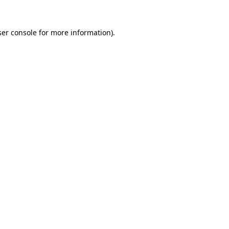
er console
for more information).