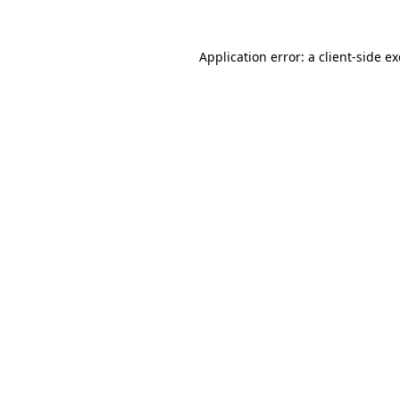
Application error: a
client
-side e