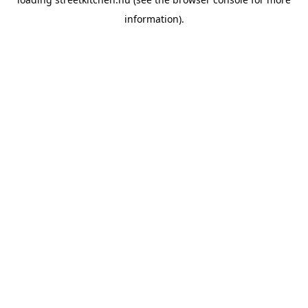
information).