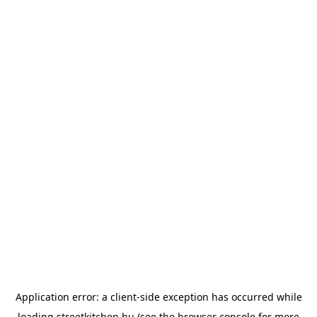
Application error: a
client
-side exception has occurred while
loading
streetkitchen.hu
(see the
browser console
for more