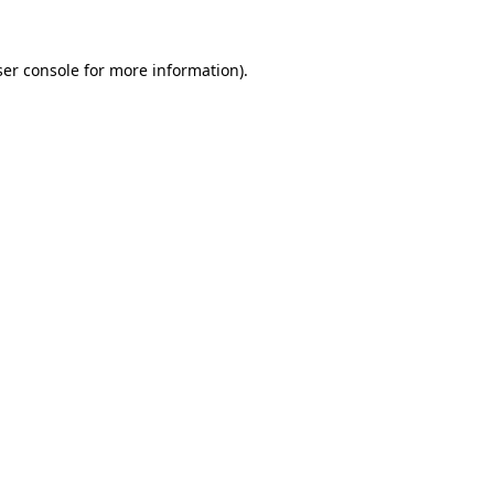
er console
for more information).