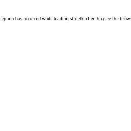
xception has occurred while loading
streetkitchen.hu
(see the
brows