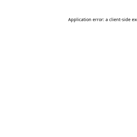
Application error: a
client
-side e