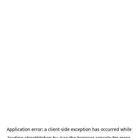
Application error: a
client
-side exception has occurred while
loading
streetkitchen.hu
(see the
browser console
for more