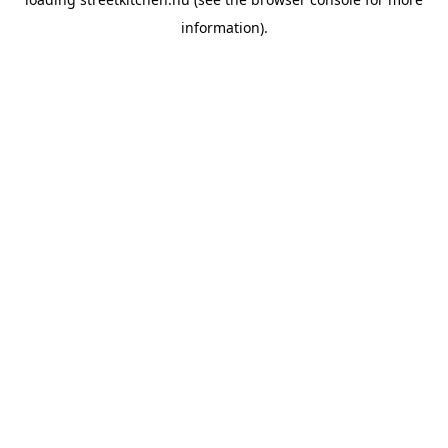
information).