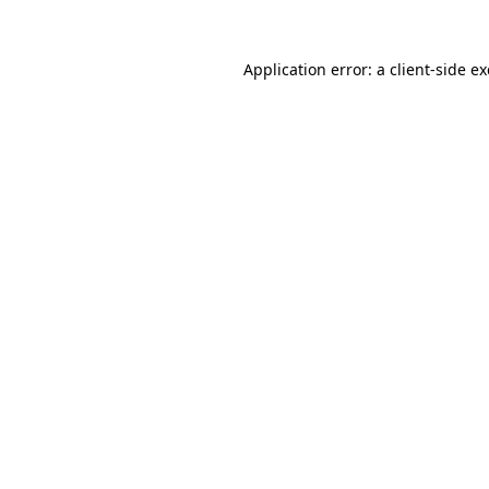
Application error: a
client
-side e