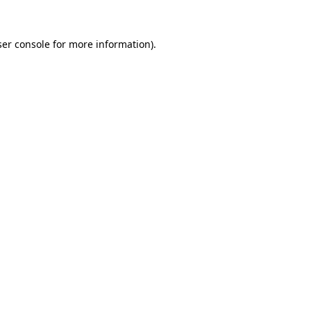
er console
for more information).