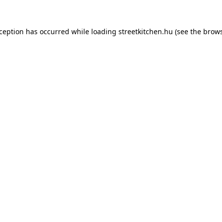
xception has occurred while loading
streetkitchen.hu
(see the
brows