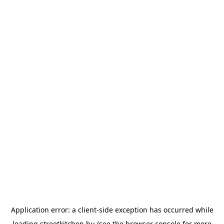
Application error: a
client
-side exception has occurred while
loading
streetkitchen.hu
(see the
browser console
for more