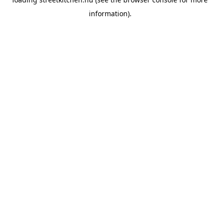
information).