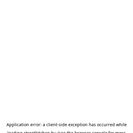
Application error: a
client
-side exception has occurred while
loading
streetkitchen.hu
(see the
browser console
for more