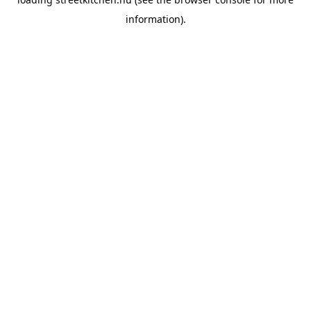
information).