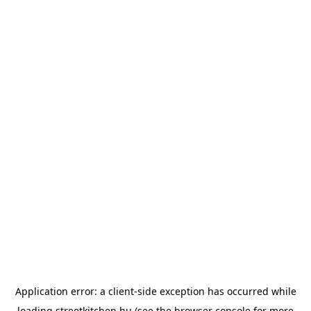
Application error: a
client
-side exception has occurred while
loading
streetkitchen.hu
(see the
browser console
for more