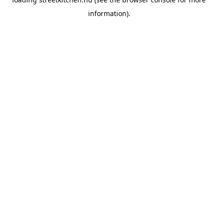
information).