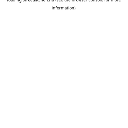
information).