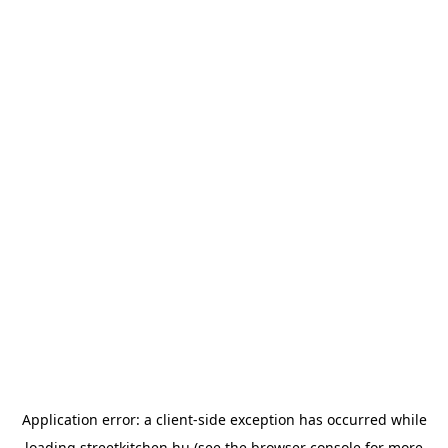
Application error: a
client
-side exception has occurred while
loading
streetkitchen.hu
(see the
browser console
for more