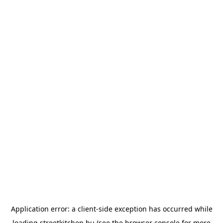
Application error: a
client
-side exception has occurred while
loading
streetkitchen.hu
(see the
browser console
for more