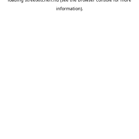
information).