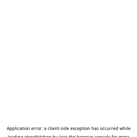
Application error: a
client
-side exception has occurred while
loading
streetkitchen.hu
(see the
browser console
for more