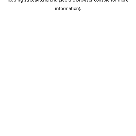
information).