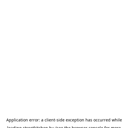
Application error: a
client
-side exception has occurred while
loading
streetkitchen.hu
(see the
browser console
for more