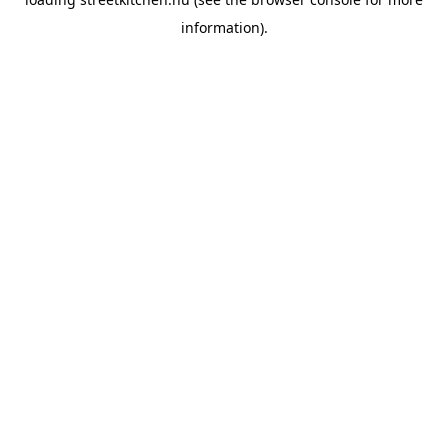
information).