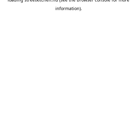
information).