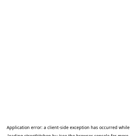
Application error: a
client
-side exception has occurred while
loading
streetkitchen.hu
(see the
browser console
for more