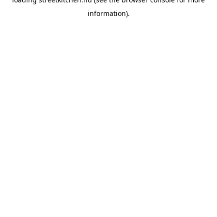
information).