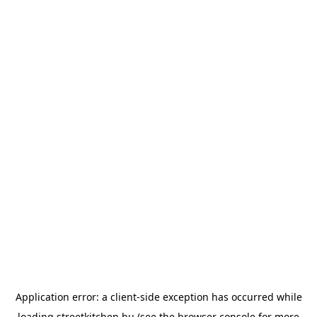
Application error: a
client
-side exception has occurred while
loading
streetkitchen.hu
(see the
browser console
for more