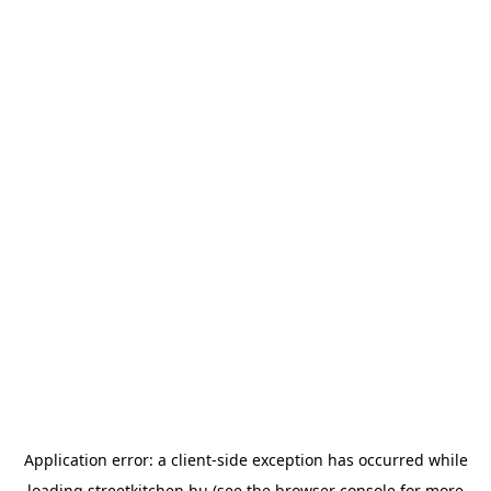
Application error: a
client
-side exception has occurred while
loading
streetkitchen.hu
(see the
browser console
for more