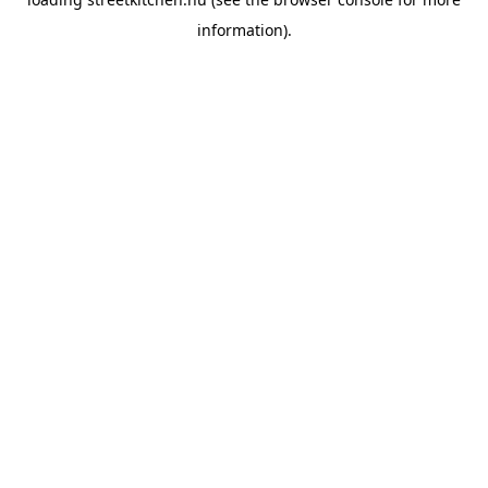
information).