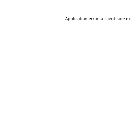
Application error: a
client
-side e