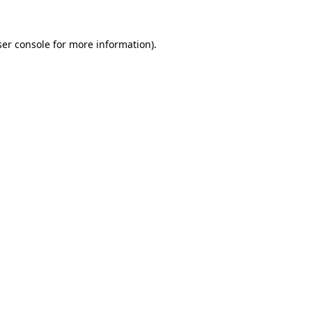
er console
for more information).