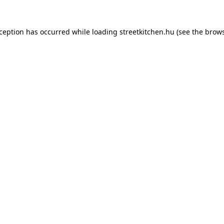
xception has occurred while loading
streetkitchen.hu
(see the
brows