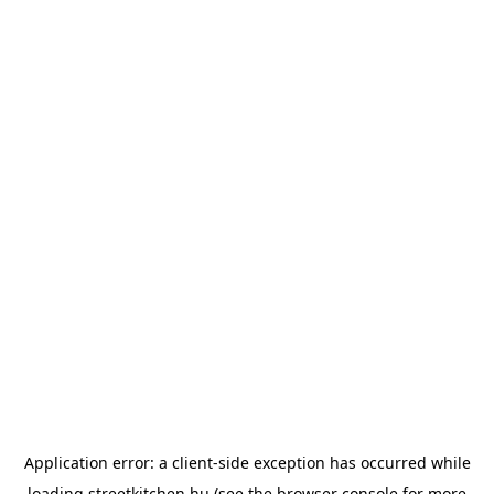
Application error: a
client
-side exception has occurred while
loading
streetkitchen.hu
(see the
browser console
for more