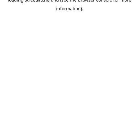
information).