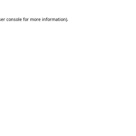
er console
for more information).