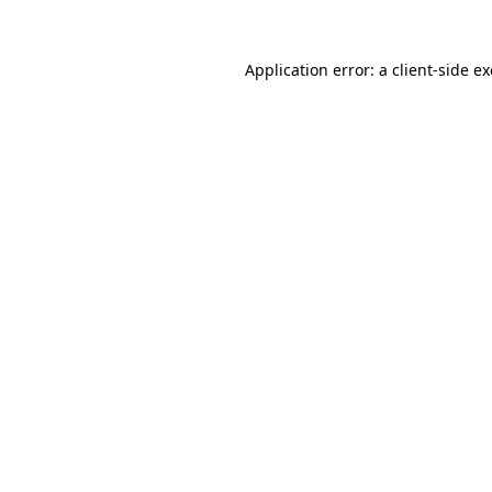
Application error: a
client
-side e