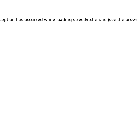
xception has occurred while loading
streetkitchen.hu
(see the
brows