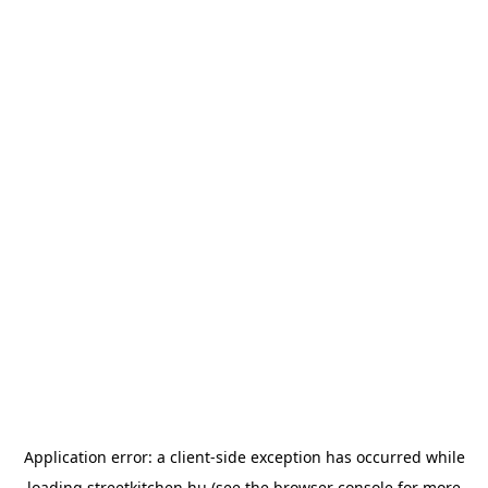
Application error: a
client
-side exception has occurred while
loading
streetkitchen.hu
(see the
browser console
for more