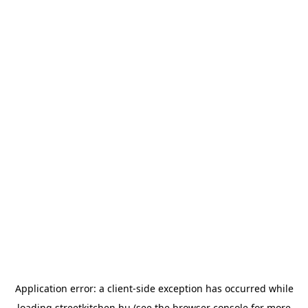
Application error: a
client
-side exception has occurred while
loading
streetkitchen.hu
(see the
browser console
for more