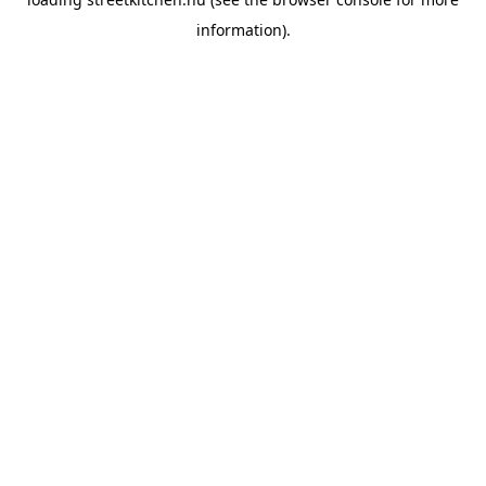
information).