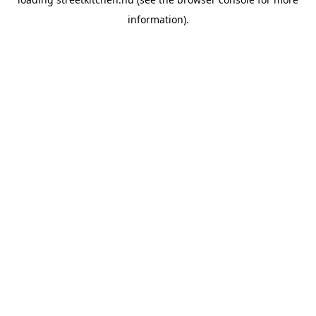
information).