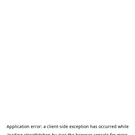
Application error: a
client
-side exception has occurred while
loading
streetkitchen.hu
(see the
browser console
for more