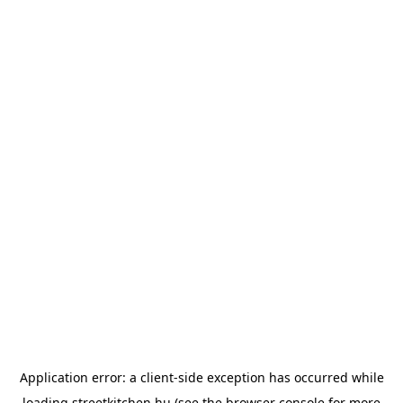
Application error: a
client
-side exception has occurred while
loading
streetkitchen.hu
(see the
browser console
for more