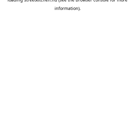
information).