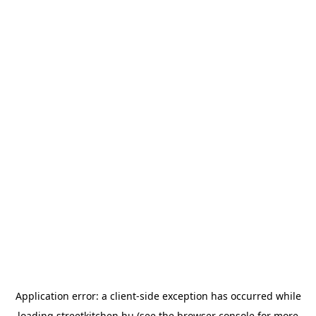
Application error: a
client
-side exception has occurred while
loading
streetkitchen.hu
(see the
browser console
for more