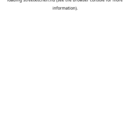
information).