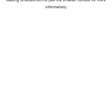
information).