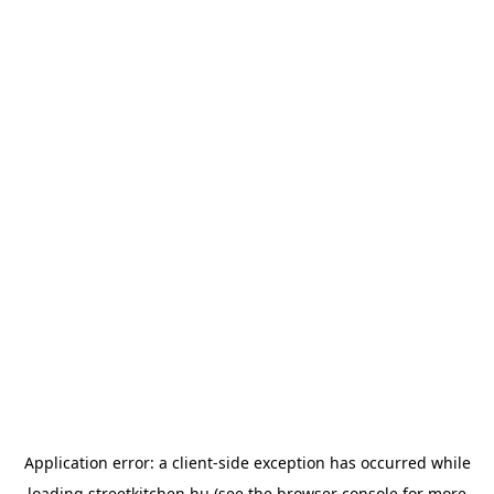
Application error: a
client
-side exception has occurred while
loading
streetkitchen.hu
(see the
browser console
for more