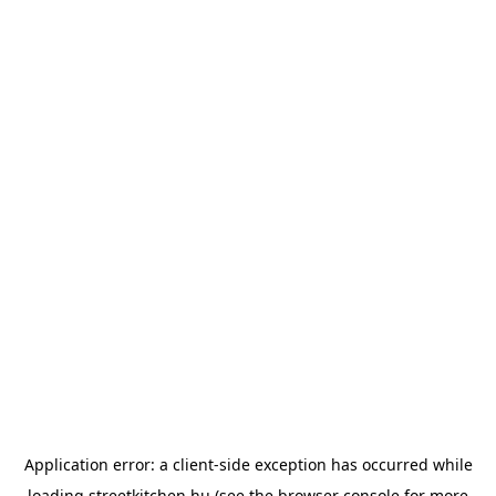
Application error: a
client
-side exception has occurred while
loading
streetkitchen.hu
(see the
browser console
for more