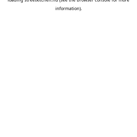
information).