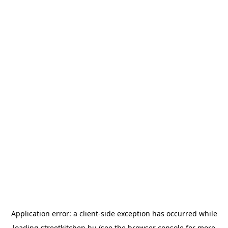
Application error: a
client
-side exception has occurred while
loading
streetkitchen.hu
(see the
browser console
for more