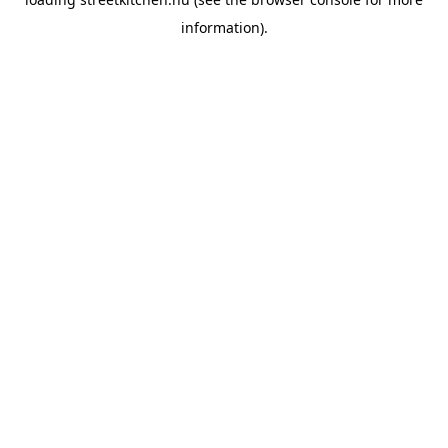
information).