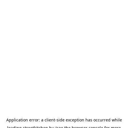
Application error: a
client
-side exception has occurred while
loading
streetkitchen.hu
(see the
browser console
for more