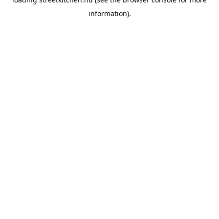
information).