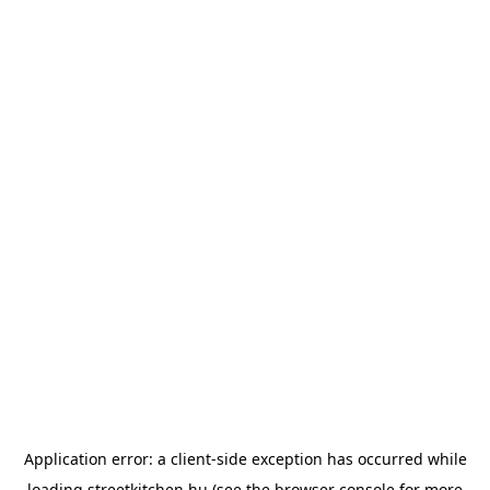
Application error: a
client
-side exception has occurred while
loading
streetkitchen.hu
(see the
browser console
for more