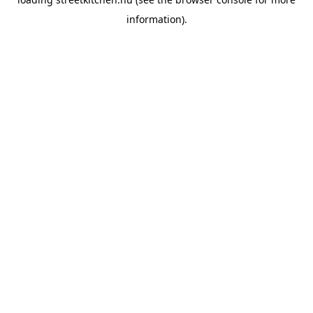
information).