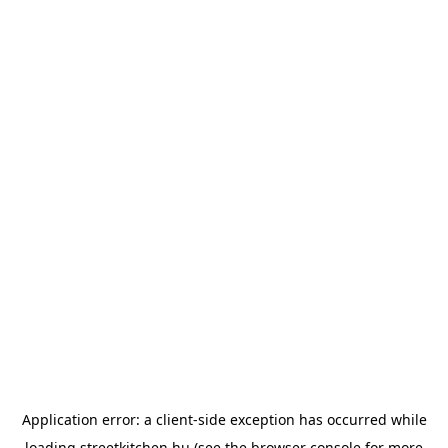
Application error: a
client
-side exception has occurred while
loading
streetkitchen.hu
(see the
browser console
for more