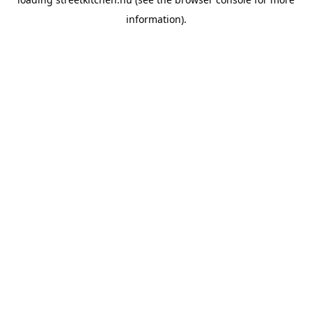
information).