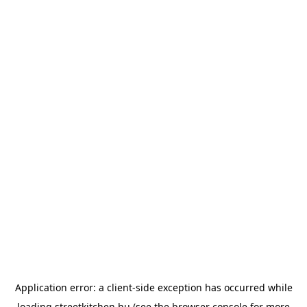
Application error: a
client
-side exception has occurred while
loading
streetkitchen.hu
(see the
browser console
for more