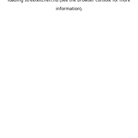
information).