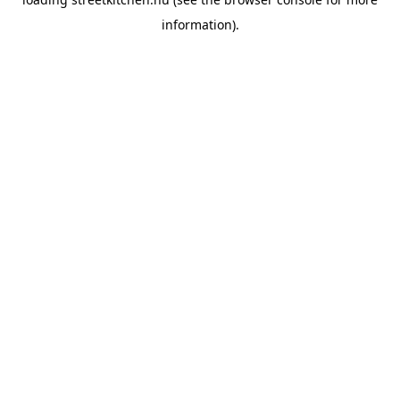
information).