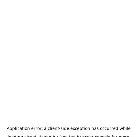
Application error: a
client
-side exception has occurred while
loading
streetkitchen.hu
(see the
browser console
for more