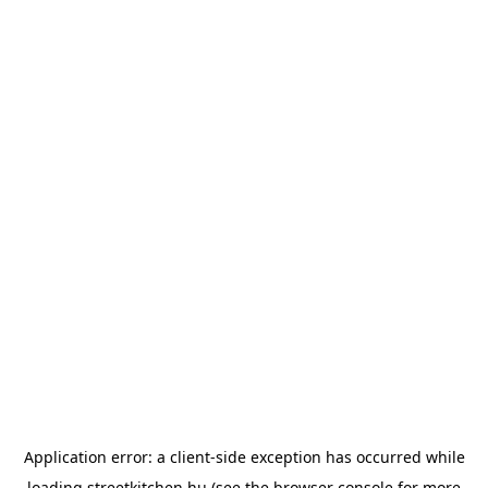
Application error: a
client
-side exception has occurred while
loading
streetkitchen.hu
(see the
browser console
for more