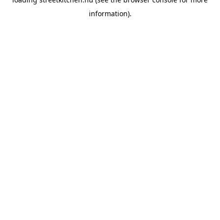
information).