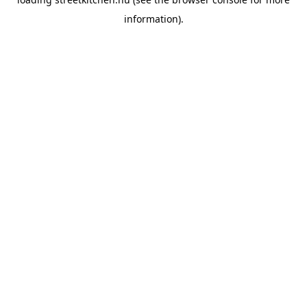
information).