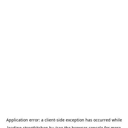
Application error: a
client
-side exception has occurred while
loading
streetkitchen.hu
(see the
browser console
for more