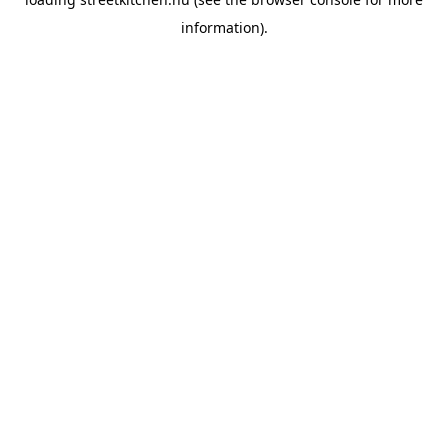
information).