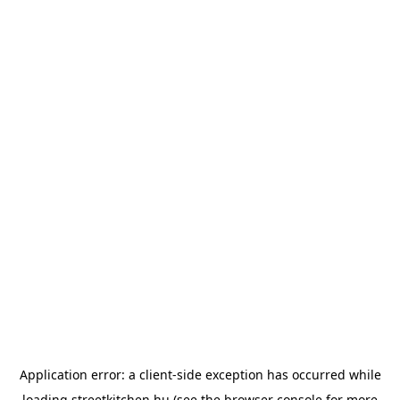
Application error: a
client
-side exception has occurred while
loading
streetkitchen.hu
(see the
browser console
for more