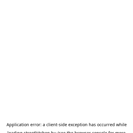
Application error: a
client
-side exception has occurred while
loading
streetkitchen.hu
(see the
browser console
for more