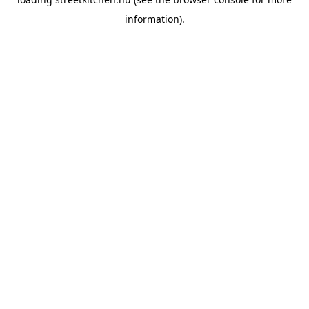
information).